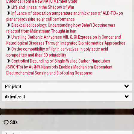
Evidence From a New NATO Member State
Life and Illness in the Shadow of War
Influence of deposition temperature and thickness of ALD-TiO
on
2
planar perovskite solar cell performance
Blackballed Ideology: Understanding how Baha’i Doctrine was
rejected from Mainstream Thought in Iran
Unveiling Carbonic Anhydrase VIII, X, XI Expression in Cancer and
Neurological Diseases Through Integrated Bioinformatics Approaches
On the compatibility of lignin derivatives in polylactic acid
composites and their 3D printability
Controlled Debundling of Single-Walled Carbon Nanotubes
(SWCNTs) by Au@Pt Nanorods Enables Mechanism-Dependent
Electrochemical Sensing and Biofouling Response
Projektit
Aktiviteetit
Sää