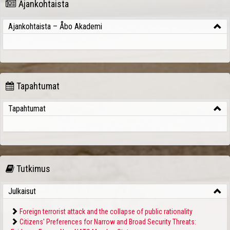
Ajankohtaista
Ajankohtaista – Åbo Akademi
Tapahtumat
Tapahtumat
Tutkimus
Julkaisut
Foreign terrorist attack and the collapse of public rationality
Citizens' Preferences for Narrow and Broad Security Threats: