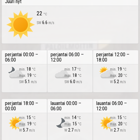
Juuri nyt
22
°C
6.6
SW
m/s
perjantai 00:00 –
perjantai 06:00 –
perjantai 12:00 –
06:00
12:00
18:00
18
17
19
min.
°C
min.
°C
min.
°C
19
18
20
max.
°C
max.
°C
max.
°C
5.1
6.0
5.2
SW
m/s
SW
m/s
W
m/s
perjantai 18:00 –
lauantai 00:00 –
lauantai 06:00 –
00:00
06:00
12:00
15
14
15
min.
°C
min.
°C
min.
°C
19
15
20
max.
°C
max.
°C
max.
°C
5.7
2.7
2.7
W
m/s
W
m/s
W
m/s