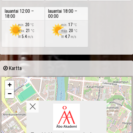
lauantai 12:00 –
lauantai 18:00 –
18:00
00:00
20
17
min.
°C
min.
°C
21
20
max.
°C
max.
°C
5.4
4.7
W
m/s
W
m/s
Kartta
+
−