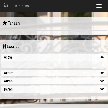
ÅA | Juridicum
Toggle
naviga
Juridicum
Tänään
Aika
Kurssi
Tila
Lounas
Astra
Aurum
Arken
Kåren