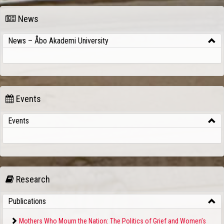
News
News – Åbo Akademi University
Events
Events
Research
Publications
Mothers Who Mourn the Nation: The Politics of Grief and Women’s