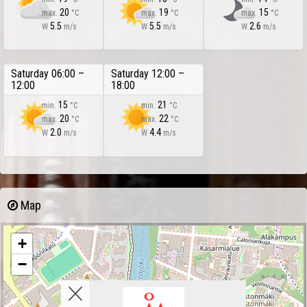
20
19
15
max.
°C
max.
°C
max.
°C
5.5
5.5
2.6
W
m/s
W
m/s
W
m/s
Saturday 06:00 –
Saturday 12:00 –
12:00
18:00
15
21
min.
°C
min.
°C
20
22
max.
°C
max.
°C
2.0
4.4
W
m/s
W
m/s
Map
+
−