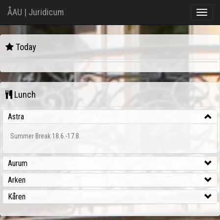
ÅAU | Juridicum
Toggle
naviga
Juridicum
Today
{:formats=>{:default=>"%a, %d %b %Y %H:%M:%S %z", :short=>"%d %b %H:%M
Lunch
Astra
Summer Break 18.6.-17.8.
Aurum
Arken
Kåren