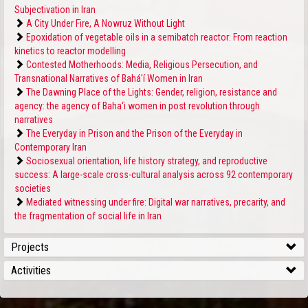
Subjectivation in Iran
A City Under Fire, A Nowruz Without Light
Epoxidation of vegetable oils in a semibatch reactor: From reaction
kinetics to reactor modelling
Contested Motherhoods: Media, Religious Persecution, and
Transnational Narratives of Bahá'í Women in Iran
The Dawning Place of the Lights: Gender, religion, resistance and
agency: the agency of Baha‘i women in post revolution through
narratives
The Everyday in Prison and the Prison of the Everyday in
Contemporary Iran
Sociosexual orientation, life history strategy, and reproductive
success: A large-scale cross-cultural analysis across 92 contemporary
societies
Mediated witnessing under fire: Digital war narratives, precarity, and
the fragmentation of social life in Iran
Projects
Activities