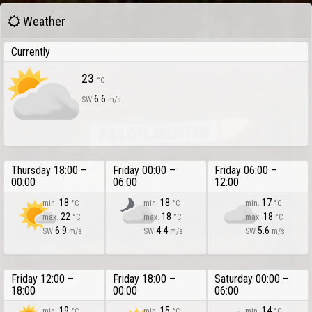
Weather
Currently
23
°C
6.6
SW
m/s
Thursday 18:00 –
Friday 00:00 –
Friday 06:00 –
00:00
06:00
12:00
18
18
17
min.
°C
min.
°C
min.
°C
22
18
18
max.
°C
max.
°C
max.
°C
6.9
4.4
5.6
SW
m/s
SW
m/s
SW
m/s
Friday 12:00 –
Friday 18:00 –
Saturday 00:00 –
18:00
00:00
06:00
19
15
14
min.
°C
min.
°C
min.
°C